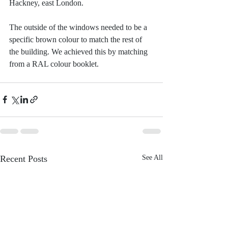
Hackney, east London.
The outside of the windows needed to be a 
specific brown colour to match the rest of 
the building. We achieved this by matching 
from a RAL colour booklet.
Recent Posts
See All