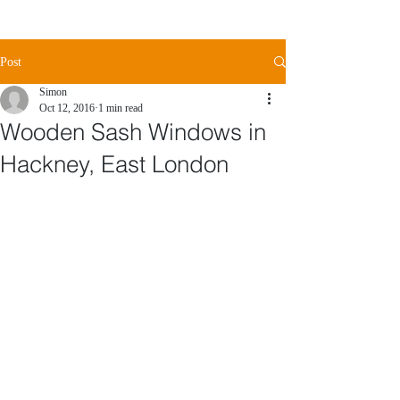
Post
Simon
Oct 12, 2016
1 min read
Wooden Sash Windows in
Hackney, East London