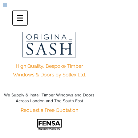
High Quality, Bespoke Timber
Windows & Doors by Sollex Ltd.
We Supply & Install Timber Windows and Doors
Across London and The South East
Request a Free Quotation