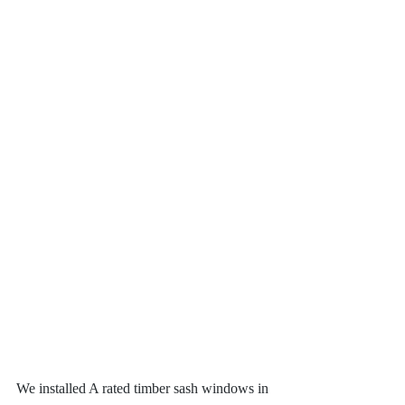
We installed A rated timber sash windows in 