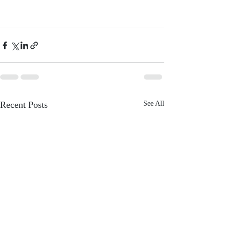
Recent Posts
See All