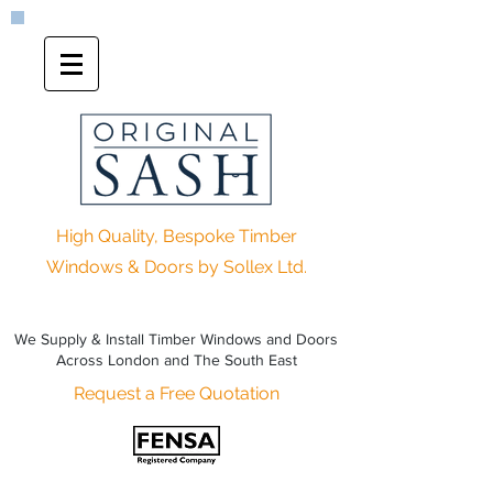
High Quality, Bespoke Timber
Windows & Doors by Sollex Ltd.
We Supply & Install Timber Windows and Doors
Across London and The South East
Request a Free Quotation