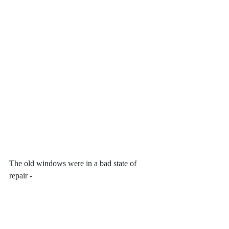
The old windows were in a bad state of 
repair -