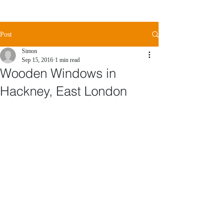
Post
Simon
Sep 15, 2016
1 min read
Wooden Windows in
Hackney, East London