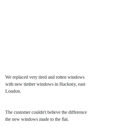
We replaced very tired and rotten windows 
with new timber windows in Hackney, east 
London.
The customer couldn't believe the difference 
the new windows made to the flat.