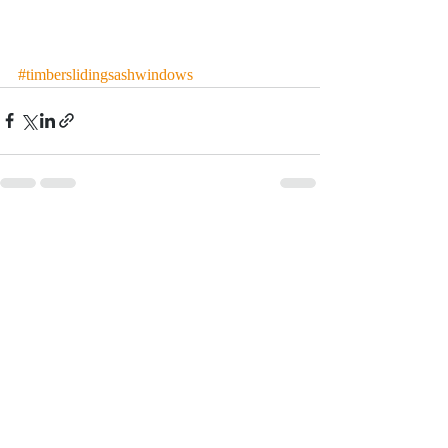
#timberslidingsashwindows
Recent Posts
See All