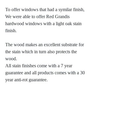
To offer windows that had a symilar finish, 
We were able to offer Red Grandis 
hardwood windows with a light oak stain 
finish. 
The wood makes an excellent substrate for 
the stain which in turn also protects the 
wood. 
All stain finishes come with a 7 year 
guarantee and all products comes with a 30 
year anti-rot guarantee. 