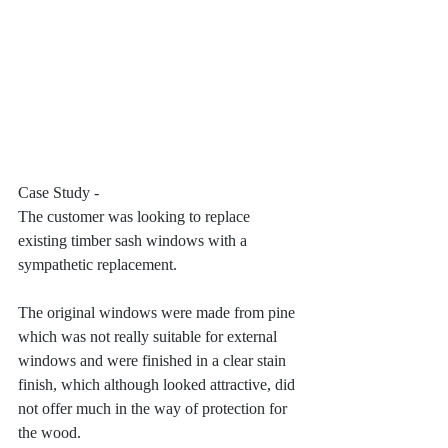
Case Study - 
The customer was looking to replace 
existing timber sash windows with a 
sympathetic replacement. 
The original windows were made from pine 
which was not really suitable for external 
windows and were finished in a clear stain 
finish, which although looked attractive, did 
not offer much in the way of protection for 
the wood. 