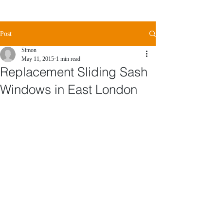
Post
Simon
May 11, 2015
1 min read
Replacement Sliding Sash
Windows in East London