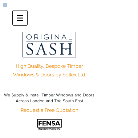
High Quality, Bespoke Timber
Windows & Doors by Sollex Ltd.
We Supply & Install Timber Windows and Doors
Across London and The South East
Request a Free Quotation