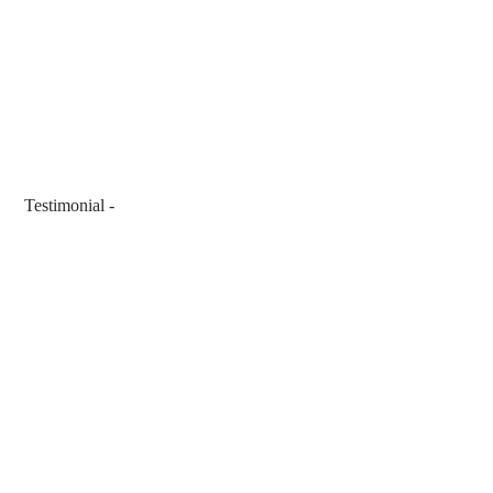
 Testimonial - 